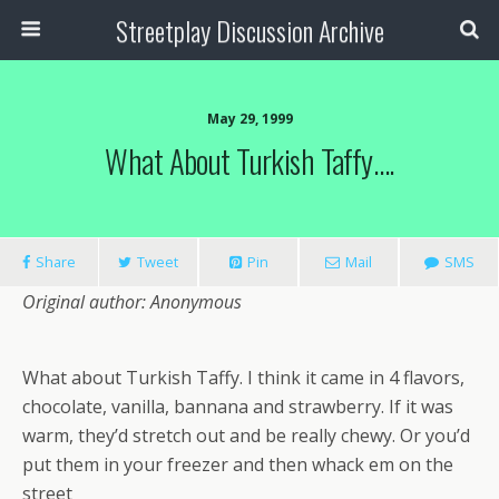
Streetplay Discussion Archive
May 29, 1999
What About Turkish Taffy….
Share
Tweet
Pin
Mail
SMS
Original author: Anonymous
What about Turkish Taffy. I think it came in 4 flavors,
chocolate, vanilla, bannana and strawberry. If it was
warm, they’d stretch out and be really chewy. Or you’d
put them in your freezer and then whack em on the
street