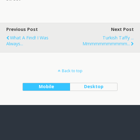
Previous Post
Next Post
What A Find! I Was
Turkish Taffy ...
Always...
Mmmmmmmmmmm...
Back to top
Mobile
Desktop