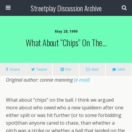
Streetplay Discussion Archive
May 28, 1999
What About “chips” On The…
Share
Tweet
Pin
Mail
SMS
Original author: connie manning
[e-mail]
What about “chips” on the ball. I think we argued
more about who owed who a new spaldeen after one
either split or was hit further (or to some forbidding
spot)than anyone cared to chase, than whether a
pitch was a strike or whether a ball that landed on the