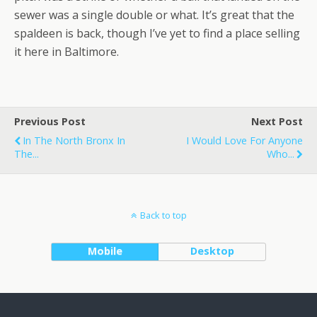
sewer was a single double or what. It’s great that the
spaldeen is back, though I’ve yet to find a place selling
it here in Baltimore.
Previous Post
Next Post
In The North Bronx In
I Would Love For Anyone
The...
Who...
Back to top
Mobile
Desktop