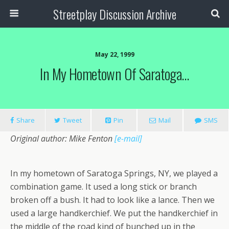
Streetplay Discussion Archive
May 22, 1999
In My Hometown Of Saratoga…
Share
Tweet
Pin
Mail
SMS
Original author: Mike Fenton
[e-mail]
In my hometown of Saratoga Springs, NY, we played a
combination game. It used a long stick or branch
broken off a bush. It had to look like a lance. Then we
used a large handkerchief. We put the handkerchief in
the middle of the road kind of bunched up in the