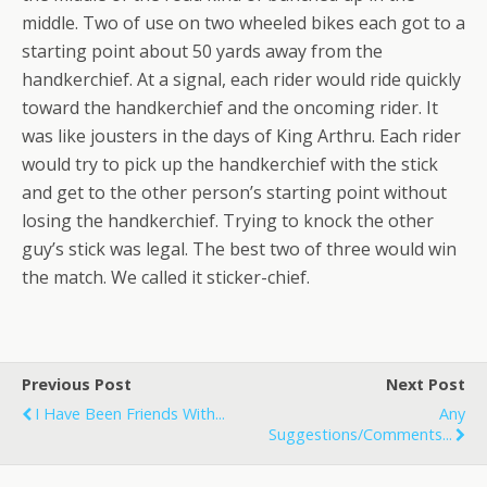
middle. Two of use on two wheeled bikes each got to a
starting point about 50 yards away from the
handkerchief. At a signal, each rider would ride quickly
toward the handkerchief and the oncoming rider. It
was like jousters in the days of King Arthru. Each rider
would try to pick up the handkerchief with the stick
and get to the other person’s starting point without
losing the handkerchief. Trying to knock the other
guy’s stick was legal. The best two of three would win
the match. We called it sticker-chief.
Previous Post
Next Post
I Have Been Friends With...
Any
Suggestions/comments...