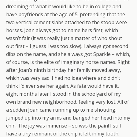
dreaming of what it would like to be in college and
have boyfriends at the age of 5; pretending that the
two vertical cement slabs attached to the stoop were
horses. Joan always got to name hers first, which
wasn’t fair (it was really just a matter of who shout
out first – I guess I was too slow). I always got second
dibs on the name, and she always got Sparkle – which,
of course, is the elite of imaginary horse names. Right
after Joan’s ninth birthday her family moved away,
which was very sad. I had no idea where and didn’t
think I’d ever see her again. As fate would have it,
eight months later I stood in the schoolyard of my
own brand new neighborhood, feeling very lost. All of
a sudden Joan came running up to me shouting,
jumped up into my arms and banged her head into my
chin. The joy was immense – so was the pain! I still
have a tiny remnant of the chip it left in my tooth.