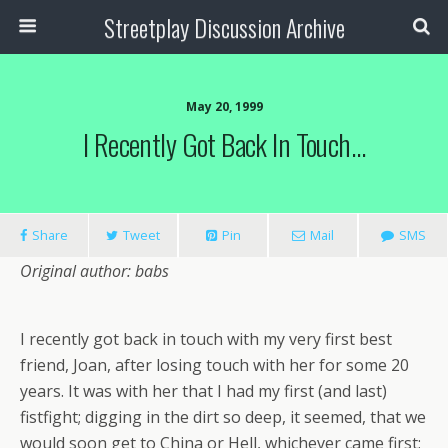
Streetplay Discussion Archive
May 20, 1999
I Recently Got Back In Touch…
Share
Tweet
Pin
Mail
SMS
Original author: babs
I recently got back in touch with my very first best
friend, Joan, after losing touch with her for some 20
years. It was with her that I had my first (and last)
fistfight; digging in the dirt so deep, it seemed, that we
would soon get to China or Hell, whichever came first;