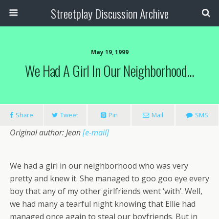
Streetplay Discussion Archive
May 19, 1999
We Had A Girl In Our Neighborhood…
Share
Tweet
Pin
Mail
SMS
Original author: Jean
[e-mail]
We had a girl in our neighborhood who was very
pretty and knew it. She managed to goo goo eye every
boy that any of my other girlfriends went ‘with’. Well,
we had many a tearful night knowing that Ellie had
managed once again to steal our boyfriends. But in