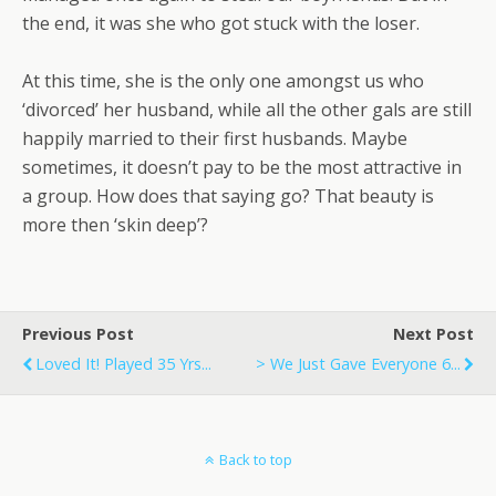
the end, it was she who got stuck with the loser.
At this time, she is the only one amongst us who
‘divorced’ her husband, while all the other gals are still
happily married to their first husbands. Maybe
sometimes, it doesn’t pay to be the most attractive in
a group. How does that saying go? That beauty is
more then ‘skin deep’?
Previous Post
Next Post
Loved It! Played 35 Yrs...
> We Just Gave Everyone 6...
Back to top