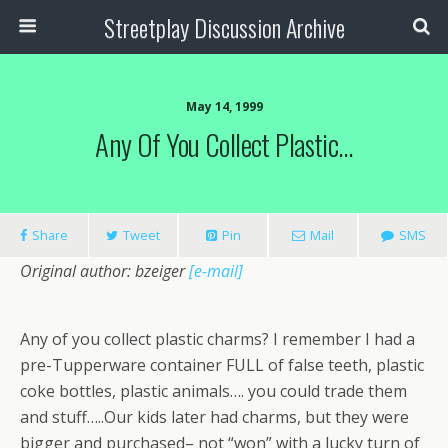
Streetplay Discussion Archive
May 14, 1999
Any Of You Collect Plastic…
Share
Tweet
Pin
Mail
SMS
Original author: bzeiger
[e-mail]
Any of you collect plastic charms? I remember I had a
pre-Tupperware container FULL of false teeth, plastic
coke bottles, plastic animals…. you could trade them
and stuff…..Our kids later had charms, but they were
bigger and purchased– not “won” with a lucky turn of