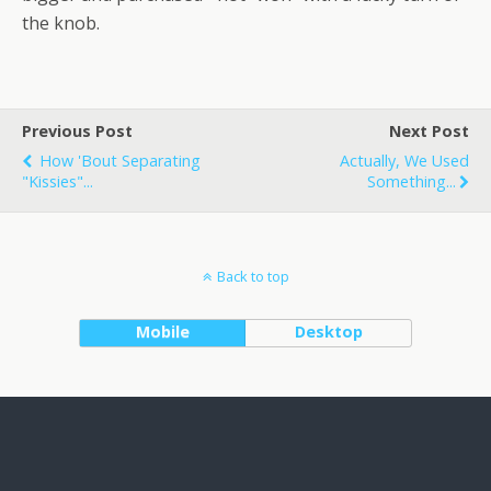
the knob.
Previous Post
Next Post
How 'bout Separating
Actually, We Used
"kissies"...
Something...
Back to top
Mobile
Desktop