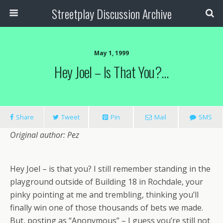
Streetplay Discussion Archive
May 1, 1999
Hey Joel – Is That You?…
Share
Tweet
Pin
Mail
SMS
Original author: Pez
Hey Joel – is that you? I still remember standing in the
playground outside of Building 18 in Rochdale, your
pinky pointing at me and trembling, thinking you’ll
finally win one of those thousands of bets we made.
But, posting as “Anonymous” – I guess you’re still not