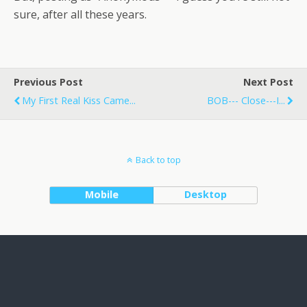
sure, after all these years.
Previous Post
Next Post
My First Real Kiss Came...
BOB--- Close---I...
Back to top
Mobile
Desktop