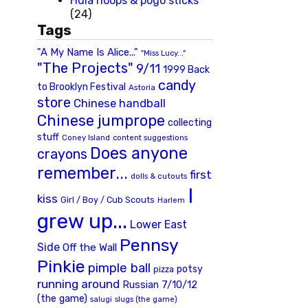
Hula hoops & pogo sticks
(24)
Tags
"A My Name Is Alice..."
"Miss Lucy..."
"The Projects"
9/11
1999 Back
candy
to Brooklyn Festival
Astoria
store
Chinese handball
Chinese jumprope
collecting
stuff
Coney Island
content suggestions
Does anyone
crayons
remember...
first
dolls & cutouts
I
kiss
Girl / Boy / Cub Scouts
Harlem
grew up...
Lower East
Pennsy
Side
Off the Wall
Pinkie
pimple ball
potsy
pizza
running around
Russian 7/10/12
(the game)
slugs (the game)
salugi