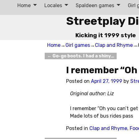
Home
Locales
Spaldeen games
Girl
Streetplay D
Kicking it 1999 style
Home
→
Girl games
→
Clap and Rhyme
→
←
Go-go boots. I had a shiny…
Post navigation
I remember “Oh
Posted on
April 27, 1999
by
Str
Original author: Liz
I remember “Oh you can’t get 
Made lots of bus rides pass
Posted in
Clap and Rhyme
,
Foo