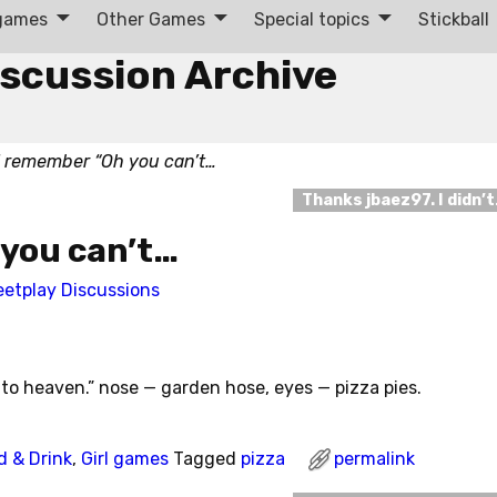
 games
Other Games
Special topics
Stickball
iscussion Archive
I remember “Oh you can’t…
Thanks jbaez97. I didn’
 you can’t…
eetplay Discussions
to heaven.” nose — garden hose, eyes — pizza pies.
d & Drink
,
Girl games
Tagged
pizza
permalink