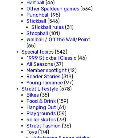
Halfball
(46)
Other Spaldeen games
(534)
Punchball
(95)
Stickball
(546)
Stickball rules
(31)
Stoopball
(101)
Wallball / Off the Wall/Point
(65)
Special topics
(542)
1999 Stickball Classic
(46)
All Seasons
(37)
Member spotlight
(12)
Reader Stories
(319)
Young romance
(97)
Street Lifestyle
(578)
Bikes
(35)
Food & Drink
(159)
Hanging Out
(61)
Playgrounds
(59)
Roller skates
(33)
Street Fashion
(36)
Toys
(174)