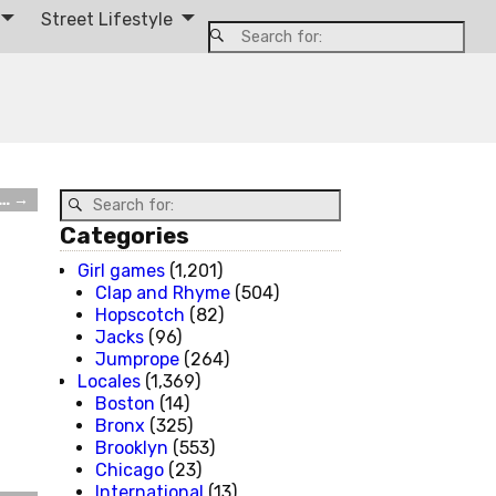
Street Lifestyle
t…
→
Categories
Girl games
(1,201)
Clap and Rhyme
(504)
Hopscotch
(82)
Jacks
(96)
Jumprope
(264)
Locales
(1,369)
Boston
(14)
Bronx
(325)
Brooklyn
(553)
Chicago
(23)
International
(13)