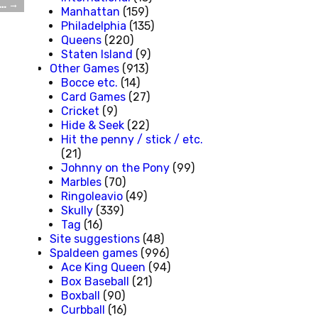
t…
→
Manhattan
(159)
Philadelphia
(135)
Queens
(220)
Staten Island
(9)
Other Games
(913)
Bocce etc.
(14)
Card Games
(27)
Cricket
(9)
Hide & Seek
(22)
Hit the penny / stick / etc.
(21)
Johnny on the Pony
(99)
Marbles
(70)
Ringoleavio
(49)
Skully
(339)
Tag
(16)
Site suggestions
(48)
Spaldeen games
(996)
Ace King Queen
(94)
Box Baseball
(21)
Boxball
(90)
Curbball
(16)