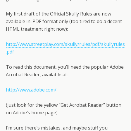
My first draft of the Official Skully Rules are now
available in .PDF format only (too tired to do a decent
HTML treatment right now):
http://www.streetplay.com/skully/rules/pdf/skullyrules
.pdf
To read this document, you’ll need the popular Adobe
Acrobat Reader, available at:
http://www.adobe.com/
(just look for the yellow “Get Acrobat Reader” button
on Adobe’s home page).
I’m sure there’s mistakes, and maybe stuff you