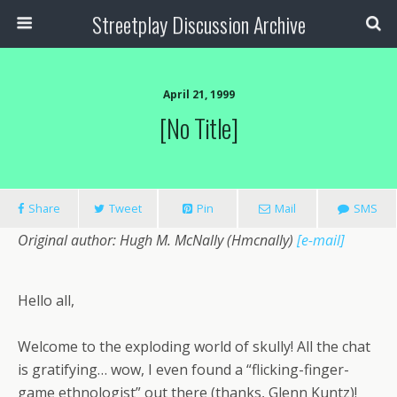
Streetplay Discussion Archive
April 21, 1999
[no Title]
Share
Tweet
Pin
Mail
SMS
Original author: Hugh M. McNally (Hmcnally)
[e-mail]
Hello all,
Welcome to the exploding world of skully! All the chat
is gratifying… wow, I even found a “flicking-finger-
game ethnologist” out there (thanks, Glenn Kuntz)!