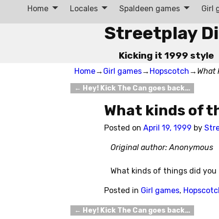
Home
Locales
Spaldeen games
Girl
Streetplay D
Kicking it 1999 style
Home
→
Girl games
→
Hopscotch
→
What 
←
Hey! Kick The Can goes back…
Post navigation
What kinds of t
Posted on
April 19, 1999
by
Str
Original author: Anonymous
What kinds of things did you
Posted in
Girl games
,
Hopscotc
←
Hey! Kick The Can goes back…
Post navigation