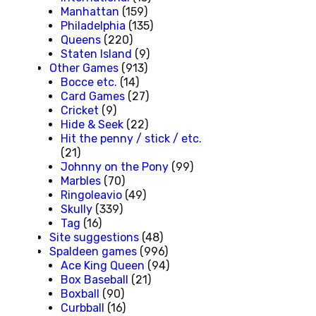
Manhattan
(159)
Philadelphia
(135)
Queens
(220)
Staten Island
(9)
Other Games
(913)
Bocce etc.
(14)
Card Games
(27)
Cricket
(9)
Hide & Seek
(22)
Hit the penny / stick / etc.
(21)
Johnny on the Pony
(99)
Marbles
(70)
Ringoleavio
(49)
Skully
(339)
Tag
(16)
Site suggestions
(48)
Spaldeen games
(996)
Ace King Queen
(94)
Box Baseball
(21)
Boxball
(90)
Curbball
(16)