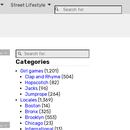
Street Lifestyle
t…
→
Categories
Girl games
(1,201)
Clap and Rhyme
(504)
Hopscotch
(82)
Jacks
(96)
Jumprope
(264)
Locales
(1,369)
Boston
(14)
Bronx
(325)
Brooklyn
(553)
Chicago
(23)
t…
→
International
(13)