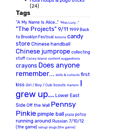
Hula hoops & pogo sticks
(24)
Tags
"A My Name Is Alice..."
"Miss Lucy..."
"The Projects"
9/11
1999 Back
candy
to Brooklyn Festival
Astoria
store
Chinese handball
Chinese jumprope
collecting
stuff
Coney Island
content suggestions
Does anyone
crayons
remember...
first
dolls & cutouts
I
kiss
Girl / Boy / Cub Scouts
Harlem
grew up...
Lower East
Pennsy
Side
Off the Wall
Pinkie
pimple ball
potsy
pizza
running around
Russian 7/10/12
(the game)
slugs (the game)
salugi