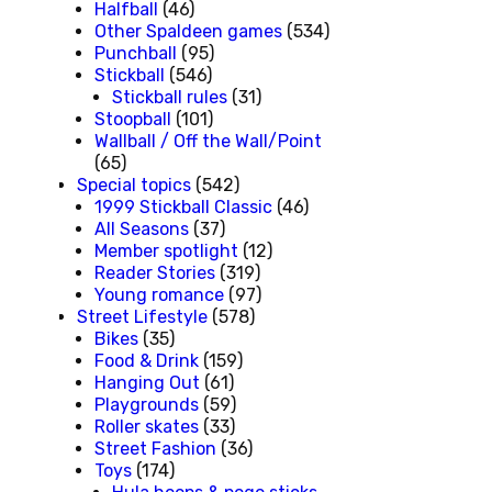
Halfball
(46)
Other Spaldeen games
(534)
Punchball
(95)
Stickball
(546)
Stickball rules
(31)
Stoopball
(101)
Wallball / Off the Wall/Point
(65)
Special topics
(542)
1999 Stickball Classic
(46)
All Seasons
(37)
Member spotlight
(12)
Reader Stories
(319)
Young romance
(97)
Street Lifestyle
(578)
Bikes
(35)
Food & Drink
(159)
Hanging Out
(61)
Playgrounds
(59)
Roller skates
(33)
Street Fashion
(36)
Toys
(174)