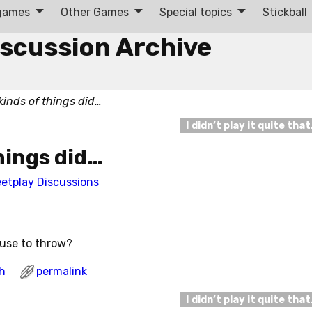
 games
Other Games
Special topics
Stickball
iscussion Archive
kinds of things did…
I didn’t play it quite tha
hings did…
eetplay Discussions
 use to throw?
h
permalink
I didn’t play it quite tha