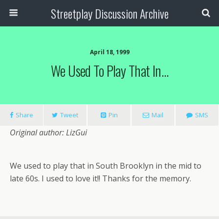
Streetplay Discussion Archive
April 18, 1999
We Used To Play That In…
Share
Tweet
Pin
Mail
SMS
Original author: LizGui
We used to play that in South Brooklyn in the mid to
late 60s. I used to love it!! Thanks for the memory.