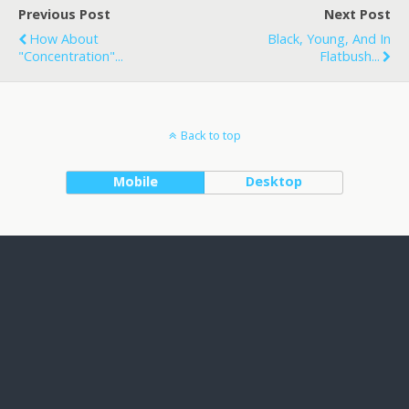
Previous Post
Next Post
How About
Black, Young, And In
"Concentration"...
Flatbush...
Back to top
Mobile
Desktop