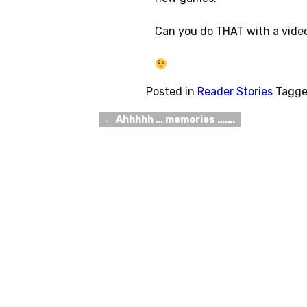
Can you do THAT with a vid
Posted in
Reader Stories
Tagg
←
Ahhhhh … memories …….
Post navigation