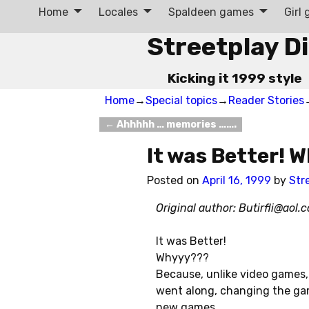
Home
Locales
Spaldeen games
Girl
Streetplay D
Kicking it 1999 style
Home
→
Special topics
→
Reader Stories
←
Ahhhhh … memories …….
Post navigation
It was Better!
Posted on
April 16, 1999
by
Str
Original author:
Butirfli@aol.
It was Better!
Whyyy???
Because, unlike video games
went along, changing the ga
new games.