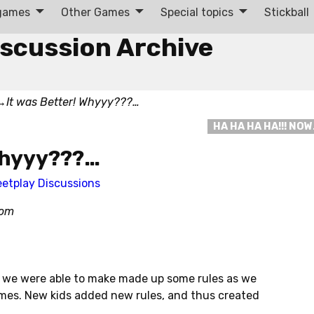
 games
Other Games
Special topics
Stickball
iscussion Archive
→
It was Better! Whyyy???…
HA HA HA HA!!! NO
 Whyyy???…
eetplay Discussions
com
, we were able to make made up some rules as we
mes. New kids added new rules, and thus created