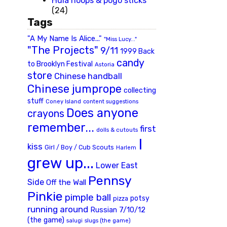
Hula hoops & pogo sticks
(24)
Tags
"A My Name Is Alice..."
"Miss Lucy..."
"The Projects"
9/11
1999 Back
candy
to Brooklyn Festival
Astoria
store
Chinese handball
Chinese jumprope
collecting
stuff
Coney Island
content suggestions
Does anyone
crayons
remember...
first
dolls & cutouts
I
kiss
Girl / Boy / Cub Scouts
Harlem
grew up...
Lower East
Pennsy
Side
Off the Wall
Pinkie
pimple ball
potsy
pizza
running around
Russian 7/10/12
(the game)
slugs (the game)
salugi