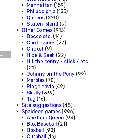
Manhattan
(159)
Philadelphia
(135)
Queens
(220)
Staten Island
(9)
Other Games
(913)
Bocce etc.
(14)
Card Games
(27)
Cricket
(9)
W…
→
Hide & Seek
(22)
Hit the penny / stick / etc.
(21)
Johnny on the Pony
(99)
Marbles
(70)
Ringoleavio
(49)
Skully
(339)
Tag
(16)
Site suggestions
(48)
Spaldeen games
(996)
Ace King Queen
(94)
Box Baseball
(21)
Boxball
(90)
Curbball
(16)