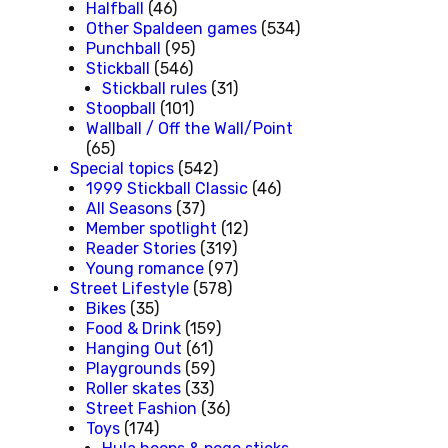
Halfball
(46)
Other Spaldeen games
(534)
Punchball
(95)
Stickball
(546)
Stickball rules
(31)
Stoopball
(101)
Wallball / Off the Wall/Point
(65)
Special topics
(542)
1999 Stickball Classic
(46)
All Seasons
(37)
Member spotlight
(12)
Reader Stories
(319)
Young romance
(97)
Street Lifestyle
(578)
Bikes
(35)
Food & Drink
(159)
Hanging Out
(61)
Playgrounds
(59)
Roller skates
(33)
Street Fashion
(36)
Toys
(174)