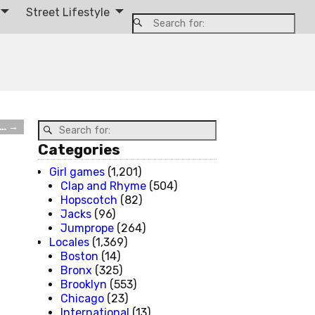
Street Lifestyle
W…
→
Categories
Girl games
(1,201)
Clap and Rhyme
(504)
Hopscotch
(82)
Jacks
(96)
Jumprope
(264)
Locales
(1,369)
Boston
(14)
Bronx
(325)
Brooklyn
(553)
Chicago
(23)
International
(13)