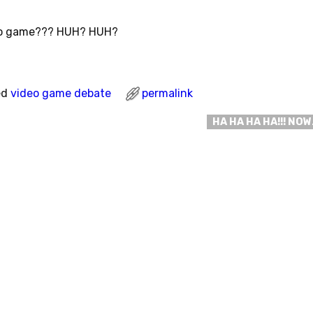
eo game??? HUH? HUH?
ed
video game debate
permalink
HA HA HA HA!!! NO