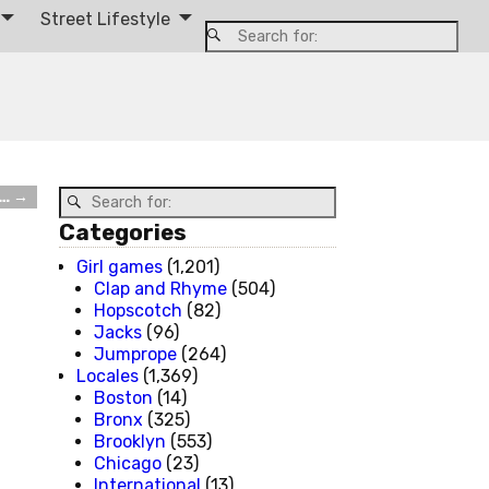
Street Lifestyle
s…
→
Categories
Girl games
(1,201)
Clap and Rhyme
(504)
Hopscotch
(82)
Jacks
(96)
Jumprope
(264)
Locales
(1,369)
Boston
(14)
Bronx
(325)
Brooklyn
(553)
Chicago
(23)
International
(13)