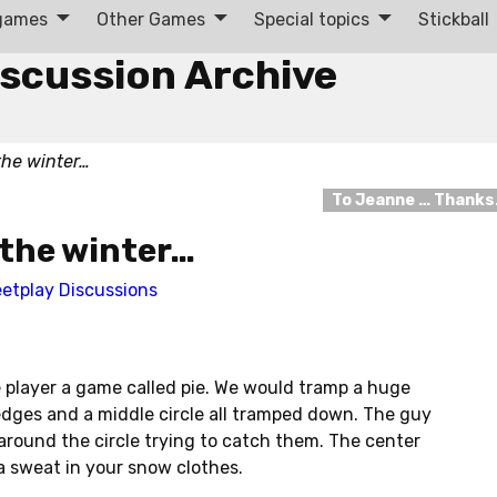
 games
Other Games
Special topics
Stickball
iscussion Archive
the winter…
To Jeanne … Thank
 the winter…
eetplay Discussions
e player a game called pie. We would tramp a huge
edges and a middle circle all tramped down. The guy
around the circle trying to catch them. The center
a sweat in your snow clothes.