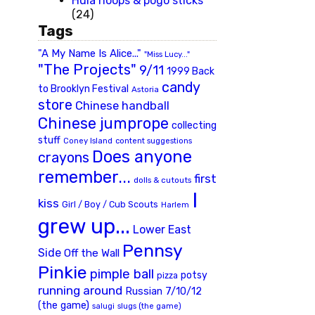
Hula hoops & pogo sticks
(24)
Tags
"A My Name Is Alice..."
"Miss Lucy..."
"The Projects"
9/11
1999 Back
candy
to Brooklyn Festival
Astoria
store
Chinese handball
Chinese jumprope
collecting
stuff
Coney Island
content suggestions
Does anyone
crayons
remember...
first
dolls & cutouts
I
kiss
Girl / Boy / Cub Scouts
Harlem
grew up...
Lower East
Pennsy
Side
Off the Wall
Pinkie
pimple ball
potsy
pizza
running around
Russian 7/10/12
(the game)
slugs (the game)
salugi