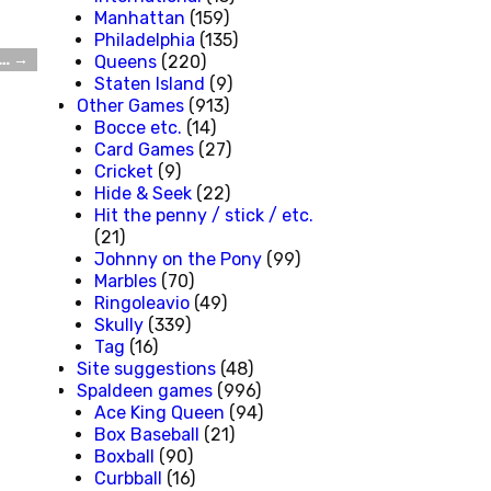
Manhattan
(159)
Philadelphia
(135)
s…
→
Queens
(220)
Staten Island
(9)
Other Games
(913)
Bocce etc.
(14)
Card Games
(27)
Cricket
(9)
Hide & Seek
(22)
Hit the penny / stick / etc.
(21)
Johnny on the Pony
(99)
Marbles
(70)
Ringoleavio
(49)
Skully
(339)
Tag
(16)
Site suggestions
(48)
Spaldeen games
(996)
Ace King Queen
(94)
Box Baseball
(21)
Boxball
(90)
Curbball
(16)