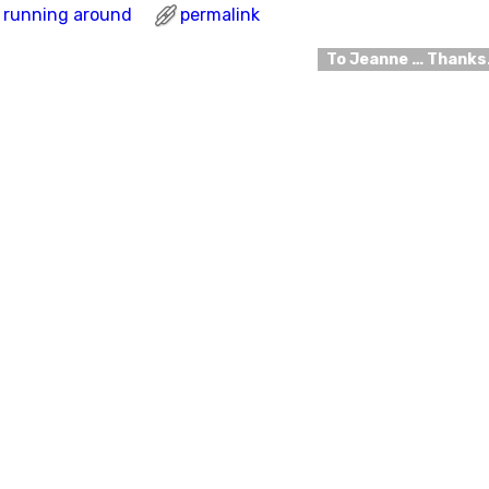
running around
permalink
To Jeanne … Thank