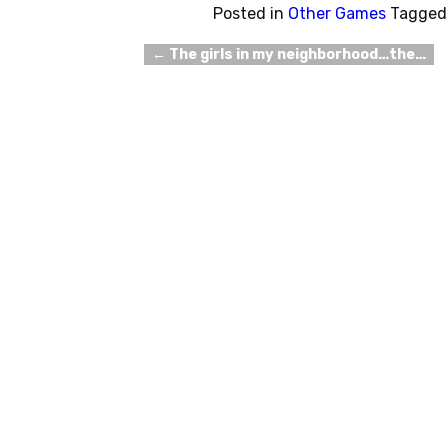
Posted in
Other Games
Tagged
←
The girls in my neighborhood…the…
Post navigation