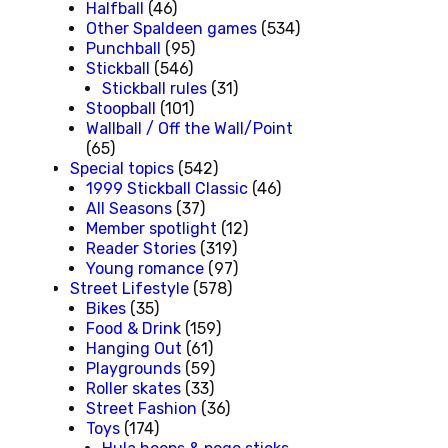
Halfball
(46)
Other Spaldeen games
(534)
Punchball
(95)
Stickball
(546)
Stickball rules
(31)
Stoopball
(101)
Wallball / Off the Wall/Point
(65)
Special topics
(542)
1999 Stickball Classic
(46)
All Seasons
(37)
Member spotlight
(12)
Reader Stories
(319)
Young romance
(97)
Street Lifestyle
(578)
Bikes
(35)
Food & Drink
(159)
Hanging Out
(61)
Playgrounds
(59)
Roller skates
(33)
Street Fashion
(36)
Toys
(174)