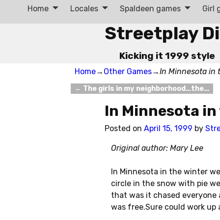
Home
Locales
Spaldeen games
Girl
Streetplay D
Kicking it 1999 style
Home
→
Other Games
→
In Minnesota in 
←
The girls in my neighborhood…the…
Post navigation
In Minnesota in
Posted on
April 15, 1999
by
Str
Original author: Mary Lee
In Minnesota in the winter w
circle in the snow with pie w
that was it chased everyone 
was free.Sure could work up 