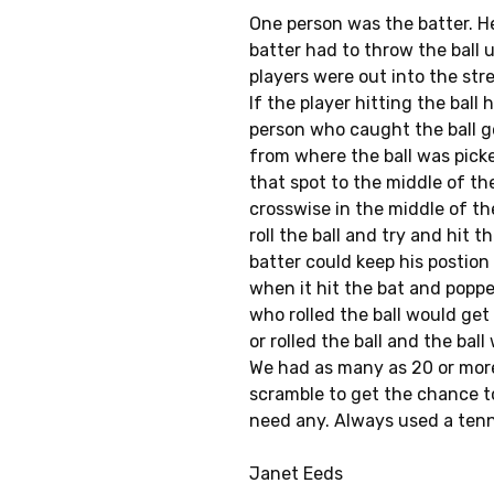
One person was the batter. He
batter had to throw the ball u
players were out into the str
If the player hitting the ball
person who caught the ball go
from where the ball was pick
that spot to the middle of th
crosswise in the middle of th
roll the ball and try and hit 
batter could keep his postion 
when it hit the bat and poppe
who rolled the ball would get
or rolled the ball and the ball
We had as many as 20 or more
scramble to get the chance to 
need any. Always used a tenni
Janet Eeds