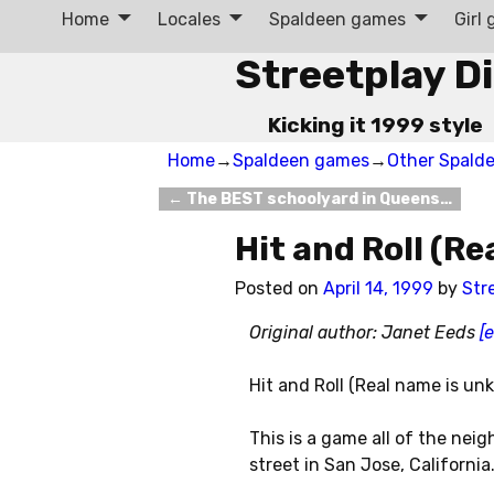
Home
Locales
Spaldeen games
Girl
Streetplay D
Kicking it 1999 style
Home
→
Spaldeen games
→
Other Spald
←
The BEST schoolyard in Queens…
Post navigation
Hit and Roll (R
Posted on
April 14, 1999
by
Str
Original author: Janet Eeds
[
Hit and Roll (Real name is u
This is a game all of the neig
street in San Jose, California