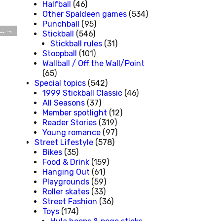
Halfball
(46)
Other Spaldeen games
(534)
Punchball
(95)
t…
→
Stickball
(546)
Stickball rules
(31)
Stoopball
(101)
Wallball / Off the Wall/Point
(65)
Special topics
(542)
1999 Stickball Classic
(46)
All Seasons
(37)
Member spotlight
(12)
Reader Stories
(319)
Young romance
(97)
Street Lifestyle
(578)
Bikes
(35)
Food & Drink
(159)
Hanging Out
(61)
Playgrounds
(59)
Roller skates
(33)
Street Fashion
(36)
Toys
(174)