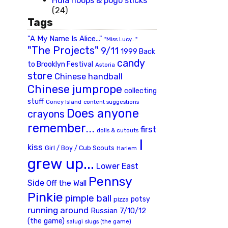
Hula hoops & pogo sticks
(24)
Tags
"A My Name Is Alice..."
"Miss Lucy..."
"The Projects"
9/11
1999 Back
candy
to Brooklyn Festival
Astoria
store
Chinese handball
Chinese jumprope
collecting
stuff
Coney Island
content suggestions
Does anyone
crayons
remember...
first
dolls & cutouts
I
kiss
Girl / Boy / Cub Scouts
Harlem
grew up...
Lower East
Pennsy
Side
Off the Wall
Pinkie
pimple ball
potsy
pizza
running around
Russian 7/10/12
(the game)
slugs (the game)
salugi