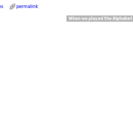
es
permalink
When we played the Alphabe