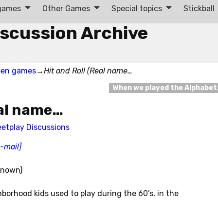
 games
Other Games
Special topics
Stickball
iscussion Archive
een games
→
Hit and Roll (Real name…
When we played the Alphabe
eal name…
eetplay Discussions
e-mail]
nknown)
hborhood kids used to play during the 60’s, in the
.