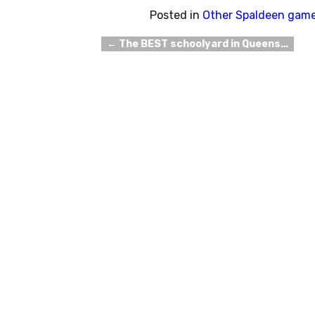
Posted in
Other Spaldeen gam
←
The BEST schoolyard in Queens…
Post navigation