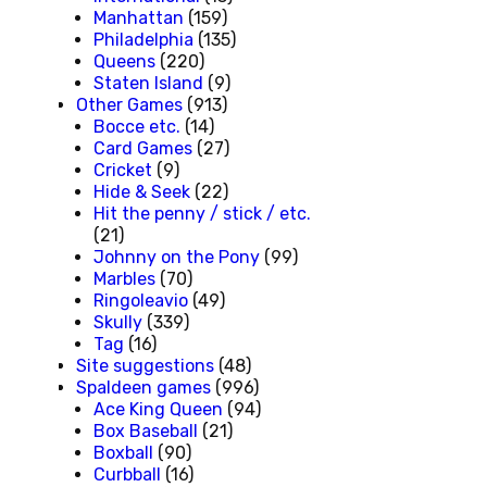
Manhattan
(159)
Philadelphia
(135)
Queens
(220)
Staten Island
(9)
Other Games
(913)
Bocce etc.
(14)
Card Games
(27)
Cricket
(9)
Hide & Seek
(22)
Hit the penny / stick / etc.
(21)
Johnny on the Pony
(99)
Marbles
(70)
Ringoleavio
(49)
Skully
(339)
Tag
(16)
Site suggestions
(48)
Spaldeen games
(996)
Ace King Queen
(94)
Box Baseball
(21)
Boxball
(90)
Curbball
(16)