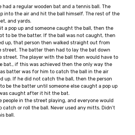
 had a regular wooden bat and a tennis ball. The
p into the air and hit the ball himself. The rest of the
eet, and yards.
 hit a pop up and someone caught the ball, then the
t to be the batter. If the ball was not caught, then
ed up, that person then walked straight out from
e street. The batter then had to lay the bat down
e street. The player with the ball then would have to
the bat., if this was achieved then the only way the
as batter was for him to catch the ball in the air
d up. If he did not catch the ball, then the person
 to be the batter until someone else caught a pop up
 was caught after it hit the bat.
 people in the street playing, and everyone would
catch or roll the ball. Never used any mitts. Didn’t
s ball.