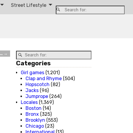
Street Lifestyle
t…
→
Categories
Girl games
(1,201)
Clap and Rhyme
(504)
Hopscotch
(82)
Jacks
(96)
Jumprope
(264)
Locales
(1,369)
Boston
(14)
Bronx
(325)
Brooklyn
(553)
Chicago
(23)
International
(13)