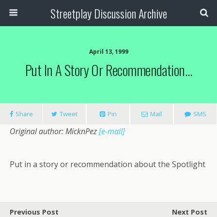
Streetplay Discussion Archive
April 13, 1999
Put In A Story Or Recommendation…
Share
Tweet
Pin
Mail
SMS
Original author: MicknPez
[e-mail]
Put in a story or recommendation about the Spotlight
Previous Post
Next Post