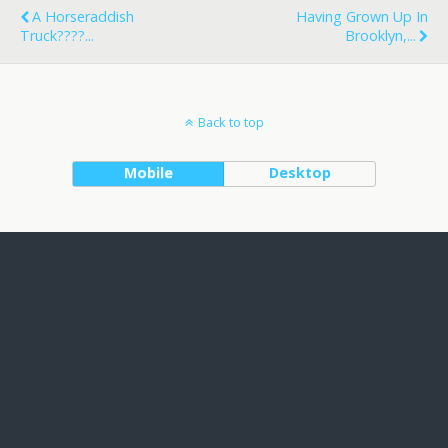
A Horseraddish
Having Grown Up In
Truck????...
Brooklyn,...
Back to top
Mobile
Desktop