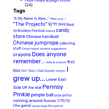
Hula hoops & pogo sticks
(24)
Tags
"A My Name Is Alice..."
"Miss Lucy..."
"The Projects"
9/11
1999 Back
candy
to Brooklyn Festival
Astoria
store
Chinese handball
Chinese jumprope
collecting
stuff
Coney Island
content suggestions
Does anyone
crayons
remember...
first
dolls & cutouts
I
kiss
Girl / Boy / Cub Scouts
Harlem
grew up...
Lower East
Pennsy
Side
Off the Wall
Pinkie
pimple ball
potsy
pizza
running around
Russian 7/10/12
(the game)
slugs (the game)
salugi