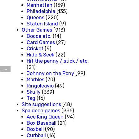
Manhattan
(159)
Philadelphia
(135)
Queens
(220)
Staten Island
(9)
Other Games
(913)
Bocce etc.
(14)
Card Games
(27)
Cricket
(9)
Hide & Seek
(22)
Hit the penny / stick / etc.
(21)
d…
→
Johnny on the Pony
(99)
Marbles
(70)
Ringoleavio
(49)
Skully
(339)
Tag
(16)
Site suggestions
(48)
Spaldeen games
(996)
Ace King Queen
(94)
Box Baseball
(21)
Boxball
(90)
Curbball
(16)