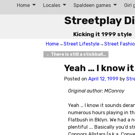
Home
Locales
Spaldeen games
Girl
Streetplay D
Kicking it 1999 style
Home
→
Street Lifestyle
→
Street Fashi
←
There is still a stickball…
Post navigation
Yeah … I know i
Posted on
April 12, 1999
by
Str
Original author: MConroy
Yeah … I know it sounds deran
numerous hours playing in the
Flatbush in Bklyn. We had a 
plentiful …. Basically you’d 
Connors Allstars (a.k.a. Conv