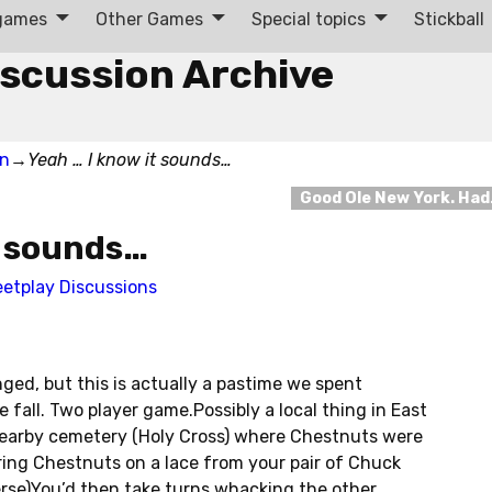
 games
Other Games
Special topics
Stickball
iscussion Archive
on
→
Yeah … I know it sounds…
Good Ole New York. Ha
t sounds…
eetplay Discussions
ged, but this is actually a pastime we spent
 fall. Two player game.Possibly a local thing in East
nearby cemetery (Holy Cross) where Chestnuts were
string Chestnuts on a lace from your pair of Chuck
erse)You’d then take turns whacking the other