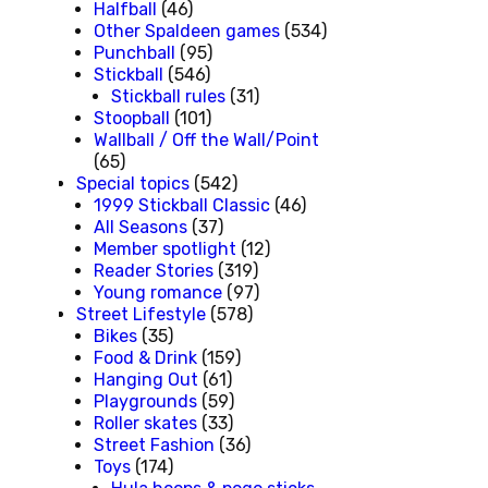
Halfball
(46)
Other Spaldeen games
(534)
Punchball
(95)
Stickball
(546)
Stickball rules
(31)
Stoopball
(101)
Wallball / Off the Wall/Point
(65)
Special topics
(542)
1999 Stickball Classic
(46)
All Seasons
(37)
Member spotlight
(12)
Reader Stories
(319)
Young romance
(97)
Street Lifestyle
(578)
Bikes
(35)
Food & Drink
(159)
Hanging Out
(61)
Playgrounds
(59)
Roller skates
(33)
Street Fashion
(36)
Toys
(174)