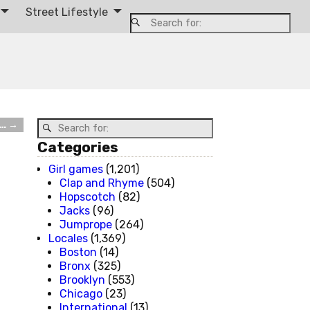
Street Lifestyle
d…
→
Categories
Girl games
(1,201)
Clap and Rhyme
(504)
Hopscotch
(82)
Jacks
(96)
Jumprope
(264)
Locales
(1,369)
Boston
(14)
Bronx
(325)
Brooklyn
(553)
Chicago
(23)
International
(13)