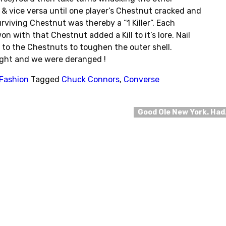
 & vice versa until one player’s Chestnut cracked and
rviving Chestnut was thereby a “1 Killer”. Each
 with that Chestnut added a Kill to it’s lore. Nail
 to the Chestnuts to toughen the outer shell.
ight and we were deranged !
 Fashion
Tagged
Chuck Connors
,
Converse
Good Ole New York. Ha