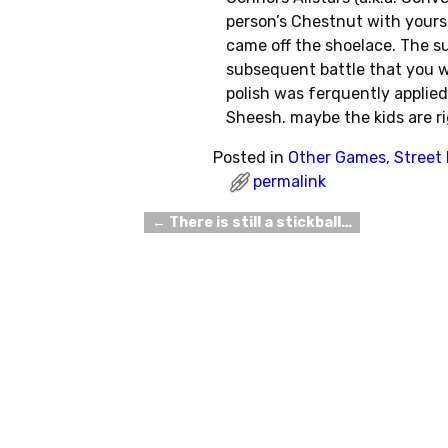
person’s Chestnut with yours
came off the shoelace. The su
subsequent battle that you won
polish was ferquently applied
Sheesh. maybe the kids are r
Posted in
Other Games
,
Street
permalink
←
There is still a stickball…
Post navigation