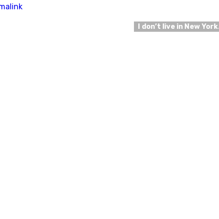
malink
I don’t live in New Yor