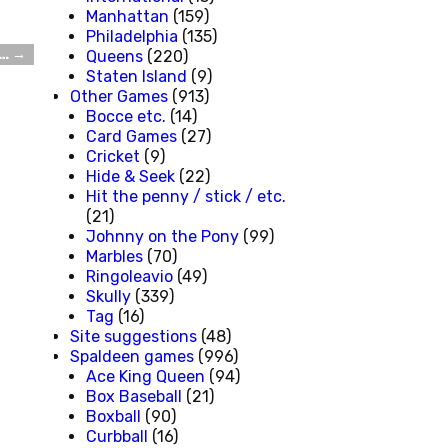
Manhattan
(159)
Philadelphia
(135)
k…
→
Queens
(220)
Staten Island
(9)
Other Games
(913)
Bocce etc.
(14)
Card Games
(27)
Cricket
(9)
Hide & Seek
(22)
Hit the penny / stick / etc.
(21)
Johnny on the Pony
(99)
Marbles
(70)
Ringoleavio
(49)
Skully
(339)
Tag
(16)
Site suggestions
(48)
Spaldeen games
(996)
Ace King Queen
(94)
Box Baseball
(21)
Boxball
(90)
Curbball
(16)