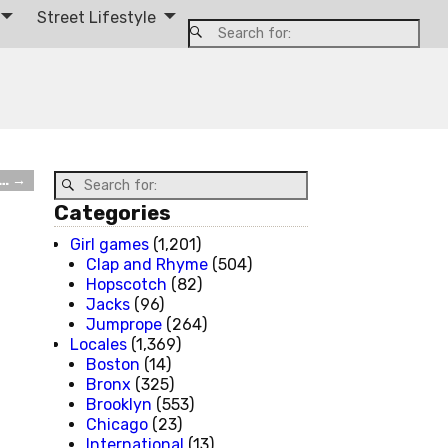
Street Lifestyle
k…
→
Categories
Girl games
(1,201)
Clap and Rhyme
(504)
Hopscotch
(82)
Jacks
(96)
Jumprope
(264)
Locales
(1,369)
Boston
(14)
Bronx
(325)
Brooklyn
(553)
Chicago
(23)
International
(13)