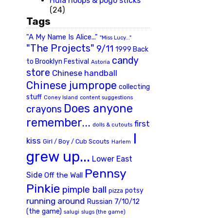
Hula hoops & pogo sticks
(24)
Tags
"A My Name Is Alice..."
"Miss Lucy..."
"The Projects"
9/11
1999 Back
candy
to Brooklyn Festival
Astoria
store
Chinese handball
Chinese jumprope
collecting
stuff
Coney Island
content suggestions
Does anyone
crayons
remember...
first
dolls & cutouts
I
kiss
Girl / Boy / Cub Scouts
Harlem
grew up...
Lower East
Pennsy
Side
Off the Wall
Pinkie
pimple ball
potsy
pizza
running around
Russian 7/10/12
(the game)
slugs (the game)
salugi