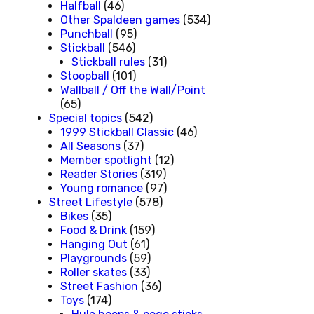
Halfball
(46)
Other Spaldeen games
(534)
Punchball
(95)
Stickball
(546)
Stickball rules
(31)
Stoopball
(101)
Wallball / Off the Wall/Point
(65)
Special topics
(542)
1999 Stickball Classic
(46)
All Seasons
(37)
Member spotlight
(12)
Reader Stories
(319)
Young romance
(97)
Street Lifestyle
(578)
Bikes
(35)
Food & Drink
(159)
Hanging Out
(61)
Playgrounds
(59)
Roller skates
(33)
Street Fashion
(36)
Toys
(174)