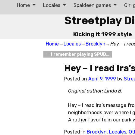
Home
Locales
Spaldeen games
Girl
Streetplay D
Kicking it 1999 style
Home
→
Locales
→
Brooklyn
→
Hey – I re
←
I remember playing SPUD…
Post navigation
Hey – I read Ir
Posted on
April 9, 1999
by
Stre
Original author: Linda B.
Hey – I read Ira’s message fr
neighborhoods over where I gr
Another favorite in our park
Posted in
Brooklyn
,
Locales
,
Ot