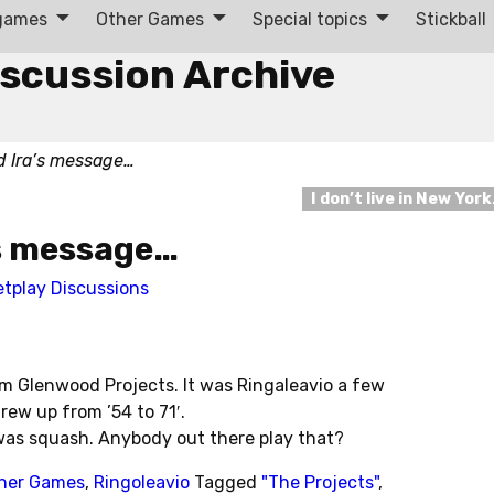
 games
Other Games
Special topics
Stickball
iscussion Archive
ad Ira’s message…
I don’t live in New Yor
a’s message…
etplay Discussions
om Glenwood Projects. It was Ringaleavio a few
ew up from ’54 to 71′.
 was squash. Anybody out there play that?
her Games
,
Ringoleavio
Tagged
"The Projects"
,