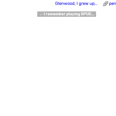
Glenwood
,
I grew up...
per
←
I remember playing SPUD…
Post navigation