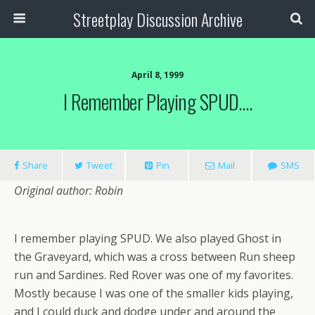
Streetplay Discussion Archive
April 8, 1999
I Remember Playing SPUD….
Share
Tweet
Pin
Mail
SMS
Original author: Robin
I remember playing SPUD. We also played Ghost in
the Graveyard, which was a cross between Run sheep
run and Sardines. Red Rover was one of my favorites.
Mostly because I was one of the smaller kids playing,
and I could duck and dodge under and around the