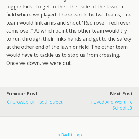
bigger kids. To get to the other side of the lawn or
field where we played. There would be two teams, one
team would link arms and shout “Red rover, red rover
come over.” At which point the other team would try
to run through their links hands and get to the safety
at the other end of the lawn or field. The other team
would have to tackle us to stop us from crossing.
Once we down, we were out.
Previous Post
Next Post
I Growup On 139th Street...
I Lived And Went To
School...
Back to top