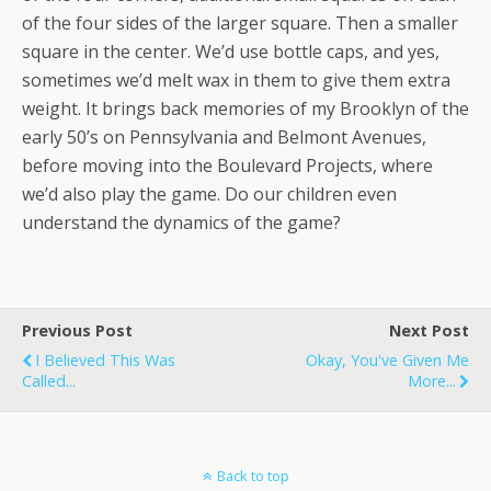
of the four sides of the larger square. Then a smaller
square in the center. We’d use bottle caps, and yes,
sometimes we’d melt wax in them to give them extra
weight. It brings back memories of my Brooklyn of the
early 50’s on Pennsylvania and Belmont Avenues,
before moving into the Boulevard Projects, where
we’d also play the game. Do our children even
understand the dynamics of the game?
Previous Post
Next Post
I Believed This Was
Okay, You've Given Me
Called...
More...
Back to top