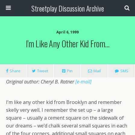
Streetplay Discussion Archive
April 6, 1999
I’m Like Any Other Kid From…
Share
Tweet
Pin
Mail
SMS
Original author: Cheryl B. Ratner
[e-mail]
I’m like any other kid from Brooklyn and remember
skelly very well. I remember the set up – a large
square – usually a cement square on the sidewalk of
our dreams – we’d chalk several small squares in each
of the four corners, additional small squares on each