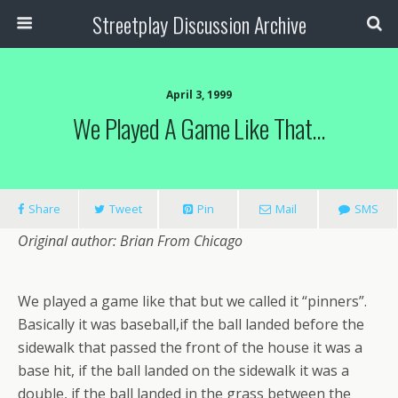
Streetplay Discussion Archive
April 3, 1999
We Played A Game Like That…
Share
Tweet
Pin
Mail
SMS
Original author: Brian From Chicago
We played a game like that but we called it “pinners”.
Basically it was baseball,if the ball landed before the
sidewalk that passed the front of the house it was a
base hit, if the ball landed on the sidewalk it was a
double, if the ball landed in the grass between the