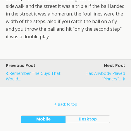
sidewalk and the street it was a triple if the ball landed
in the street it was a homerun. the foul lines were the
width of the steps. also if you catch the ball on a fly
and you throw the ball and hit “only the second step”
it was a double play.
Previous Post
Next Post
Remember The Guys That
Has Anybody Played
Would...
"pinners"...
Back to top
Mobile
Desktop