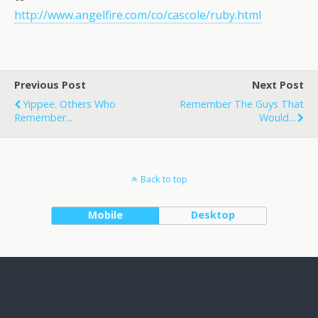
http://www.angelfire.com/co/cascole/ruby.html
Previous Post
Next Post
Yippee. Others Who
Remember The Guys That
Remember...
Would...
Back to top
Mobile
Desktop