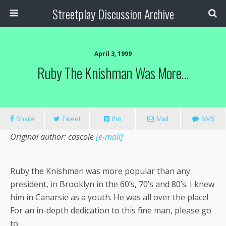
Streetplay Discussion Archive
April 3, 1999
Ruby The Knishman Was More…
Share
Tweet
Pin
Mail
SMS
Original author: cascole
[e-mail]
Ruby the Knishman was more popular than any
president, in Brooklyn in the 60’s, 70’s and 80’s. I knew
him in Canarsie as a youth. He was all over the place!
For an in-depth dedication to this fine man, please go
to