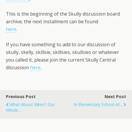
This is the beginning of the Skully discussion board
archive; the next installment can be found
here
.
If you have something to add to our discussion of
skully, skelly, skillsie, skillsies, skullsies or whatever
you called it, please join the current Skully Central
discussion
here
.
Previous Post
Next Post
What About Bikes? Our
In Elementary School At...
Whole...