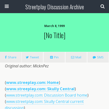
Streetplay Discussion Archive
March 8, 1999
[no Title]
Share
Tweet
Pin
Mail
SMS
Original author: MicknPez
(
www.streeplay.com: Home
)
(
www.streeplay.com: Skully Central
)
(
www.streetplay.com: Discussion Board home
)
(
www.streetplay.com: Skully Central current
discussion
)