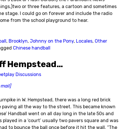
ings,)two or three features, a cartoon and sometimes
e stage. I could go on forever and include the radio
ome from the school playground to hear.
all
,
Brooklyn
,
Johnny on the Pony
,
Locales
,
Other
agged
Chinese handball
 off Hempstead…
eetplay Discussions
-mail]
urnpike in W. Hempstead, there was a long red brick
 paving all the way to the street. This became known
ese’ Handball went on all day long in the late 50s and
s played in a ‘court’ usually two pavers square and was
had to bounce the ball once before it hit the wall. “The