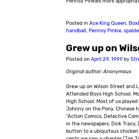
Pennsy Pinkies more appropriat
Posted in
Ace King Queen
,
Boxb
handball
,
Pennsy Pinkie
,
spalde
Grew up on Wil
Posted on
April 29, 1999
by
Str
Original author: Anonymous
Grew up on Wilson Street and L
Attended Boys High School. Mos
High School. Most of us played 
Johnny on the Pony, Chinese ha
“Action Comics, Detective Comi
in the newspapers. Dick Tracy, 
button to a ubiquitous chicke
cents we saw a chapter (Tim T