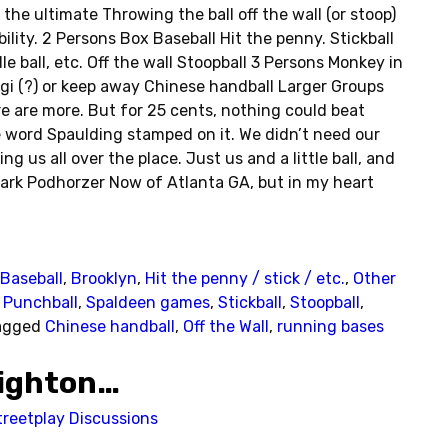
the ultimate Throwing the ball off the wall (or stoop)
ility. 2 Persons Box Baseball Hit the penny. Stickball
 ball, etc. Off the wall Stoopball 3 Persons Monkey in
gi (?) or keep away Chinese handball Larger Groups
re are more. But for 25 cents, nothing could beat
he word Spaulding stamped on it. We didn’t need our
g us all over the place. Just us and a little ball, and
ark Podhorzer Now of Atlanta GA, but in my heart
Baseball
,
Brooklyn
,
Hit the penny / stick / etc.
,
Other
,
Punchball
,
Spaldeen games
,
Stickball
,
Stoopball
,
agged
Chinese handball
,
Off the Wall
,
running bases
righton…
treetplay Discussions