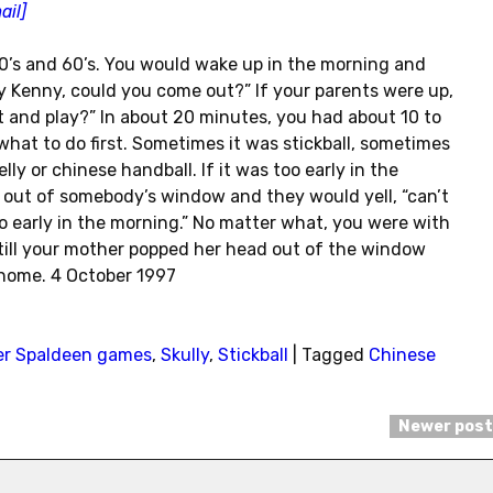
ail]
’s and 60’s. You would wake up in the morning and
y Kenny, could you come out?” If your parents were up,
t and play?” In about 20 minutes, you had about 10 to
 what to do first. Sometimes it was stickball, sometimes
ly or chinese handball. If it was too early in the
 out of somebody’s window and they would yell, “can’t
too early in the morning.” No matter what, you were with
d till your mother popped her head out of the window
home. 4 October 1997
er Spaldeen games
,
Skully
,
Stickball
|
Tagged
Chinese
Newer pos