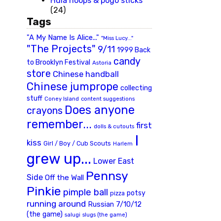
Hula hoops & pogo sticks
(24)
Tags
"A My Name Is Alice..."
"Miss Lucy..."
"The Projects"
9/11
1999 Back
candy
to Brooklyn Festival
Astoria
store
Chinese handball
Chinese jumprope
collecting
stuff
Coney Island
content suggestions
Does anyone
crayons
remember...
first
dolls & cutouts
I
kiss
Girl / Boy / Cub Scouts
Harlem
grew up...
Lower East
Pennsy
Side
Off the Wall
Pinkie
pimple ball
potsy
pizza
running around
Russian 7/10/12
(the game)
slugs (the game)
salugi