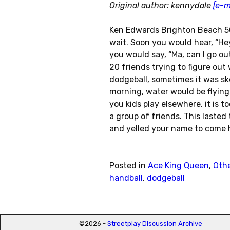
Original author: kennydale
[e-m
Ken Edwards Brighton Beach 50
wait. Soon you would hear, “He
you would say, “Ma, can I go ou
20 friends trying to figure out
dodgeball, sometimes it was skel
morning, water would be flying
you kids play elsewhere, it is 
a group of friends. This laste
and yelled your name to come 
Posted in
Ace King Queen
,
Oth
handball
,
dodgeball
Post navigation
©2026 -
Streetplay Discussion Archive