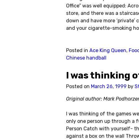
Office” was well equipped: Acr
store, and there was a staircas
down and have more ‘private’ c
and your cigarette-smoking hoo
Posted in
Ace King Queen
,
Food
Chinese handball
I was thinking 
Posted on
March 26, 1999
by
S
Original author: Mark Podhorze
I was thinking of the games we
only one person up through a f
Person Catch with yourself- thr
against a box on the wall Throw