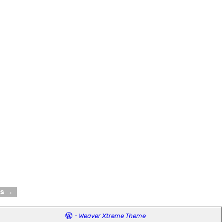
ts
→
-
Weaver Xtreme Theme