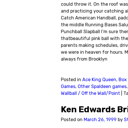
could throw it. On the roof was 
and practicing your catching ab
Catch American Handball, paddle
the middle Running Bases Salu
Punchball Slapball I’m sure the
thatbeautiful pink ball with t
parents making schedules, drivin
we were in heaven for hours. M
always from Brooklyn
Posted in
Ace King Queen
,
Box 
Games
,
Other Spaldeen games
Wallball / Off the Wall/Point
|
T
Ken Edwards B
Posted on
March 26, 1999
by
S