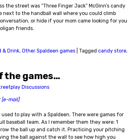
oss the street was “Three Finger Jack” McGinn’s candy
e next to the handball wall where you could climb
onversation, or hide if your mom came looking for you
ligan friends.
 & Drink
,
Other Spaldeen games
|
Tagged
candy store
,
of the games…
treetplay Discussions
r
[e-mail]
 used to play with a Spaldeen. There were games for
ull baseball team. As I remember them they were: 1
ow the ball up and catch it. Practicing your pitching
ing the ball against the wall to see how high you