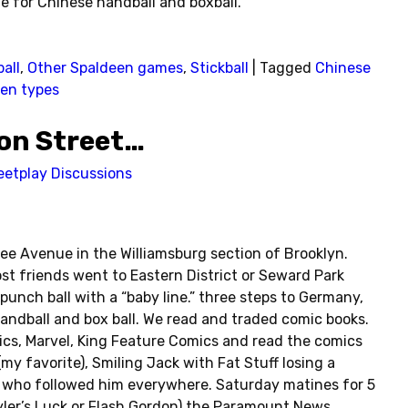
e for Chinese handball and boxball.
all
,
Other Spaldeen games
,
Stickball
|
Tagged
Chinese
en types
son Street…
eetplay Discussions
ee Avenue in the Williamsburg section of Brooklyn.
t friends went to Eastern District or Seward Park
punch ball with a “baby line.” three steps to Germany,
ndball and box ball. We read and traded comic books.
cs, Marvel, King Feature Comics and read the comics
(my favorite), Smiling Jack with Fat Stuff losing a
n who followed him everywhere. Saturday matines for 5
yler’s Luck or Flash Gordon) the Paramount News