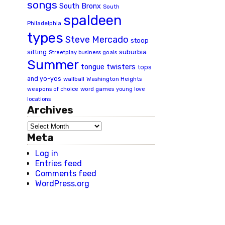
songs
South Bronx
South
spaldeen
Philadelphia
types
Steve Mercado
stoop
suburbia
sitting
Streetplay business goals
Summer
tongue twisters
tops
and yo-yos
wallball
Washington Heights
word games
weapons of choice
young love
locations
Archives
Meta
Log in
Entries feed
Comments feed
WordPress.org