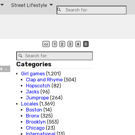
Street Lifestyle
<<
1
2
3
4
5
Categories
ts
→
Girl games
(1,201)
Clap and Rhyme
(504)
Hopscotch
(82)
Jacks
(96)
Jumprope
(264)
Locales
(1,369)
Boston
(14)
Bronx
(325)
Brooklyn
(553)
Chicago
(23)
International
(13)