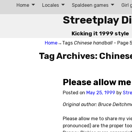
Home
Locales
Spaldeen games
Girl
Streetplay D
Kicking it 1999 style
Home
→Tags
Chinese handball
- Page 
Tag Archives:
Chines
Post navigation
Please allow me
Posted on
May 25, 1999
by
Str
Original author: Bruce Deitch
Please allow me to share my vi
pronounced) are the proper too