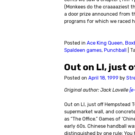
(Monkees do the craaaaziest th
a door prize announced from th
programs for which we raced h
Posted in
Ace King Queen
,
Boxb
Spaldeen games
,
Punchball
|
T
Out on LI, just
Posted on
April 18, 1999
by
Str
Original author: Jack Lavelle
[e
Out on LI, just off Hempstead T
supermarket wall, and concrete
as “The Office.” Games of ‘Chin
early 60s. Chinese handball wa
distinguished by one rule: You 