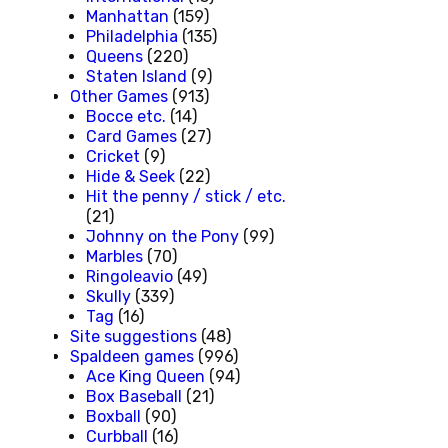
Manhattan
(159)
Philadelphia
(135)
Queens
(220)
Staten Island
(9)
Other Games
(913)
Bocce etc.
(14)
Card Games
(27)
Cricket
(9)
Hide & Seek
(22)
Hit the penny / stick / etc.
(21)
Johnny on the Pony
(99)
Marbles
(70)
Ringoleavio
(49)
Skully
(339)
Tag
(16)
Site suggestions
(48)
Spaldeen games
(996)
Ace King Queen
(94)
Box Baseball
(21)
Boxball
(90)
Curbball
(16)