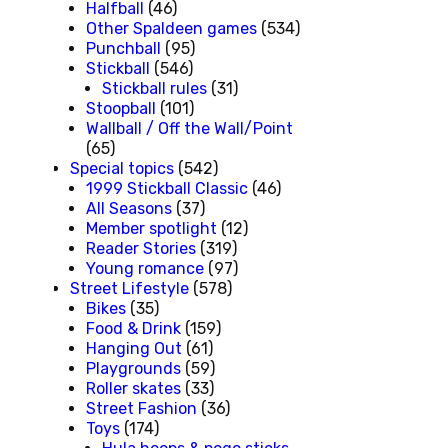
Halfball
(46)
Other Spaldeen games
(534)
Punchball
(95)
Stickball
(546)
Stickball rules
(31)
Stoopball
(101)
Wallball / Off the Wall/Point
(65)
Special topics
(542)
1999 Stickball Classic
(46)
All Seasons
(37)
Member spotlight
(12)
Reader Stories
(319)
Young romance
(97)
Street Lifestyle
(578)
Bikes
(35)
Food & Drink
(159)
Hanging Out
(61)
Playgrounds
(59)
Roller skates
(33)
Street Fashion
(36)
Toys
(174)