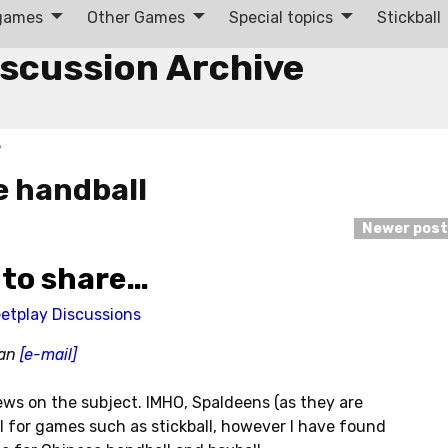
 games
Other Games
Special topics
Stickball
iscussion Archive
5
e handball
Newer pos
 to share…
eetplay Discussions
man
[e-mail]
ews on the subject. IMHO, Spaldeens (as they are
l for games such as stickball, however I have found