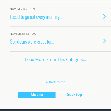
NOVEMBER 21, 1999
i used to go out every morning…
NOVEMBER 12, 1999
Spaldeens were great for…
Load More From This Category…
Back to top
Mobile
Desktop