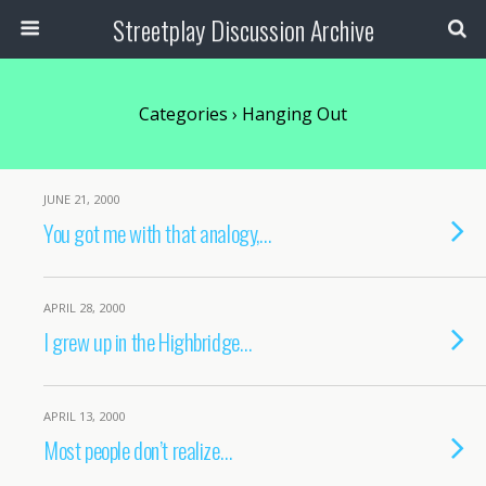
Streetplay Discussion Archive
Categories ›
Hanging Out
JUNE 21, 2000
You got me with that analogy,…
APRIL 28, 2000
I grew up in the Highbridge…
APRIL 13, 2000
Most people don’t realize…